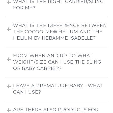
WHAT IS THE RIGHT CARRIER/SLING
FOR ME?
WHAT IS THE DIFFERENCE BETWEEN
THE COCOO-ME® HELIUM AND THE
HELIUM BY HEBAMME ISABELLE?
FROM WHEN AND UP TO WHAT
WEIGHT/SIZE CAN I USE THE SLING
OR BABY CARRIER?
I HAVE A PREMATURE BABY - WHAT
CAN I USE?
ARE THERE ALSO PRODUCTS FOR