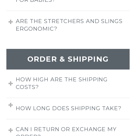
FOR BABIES?
ARE THE STRETCHERS AND SLINGS
ERGONOMIC?
ORDER & SHIPPING
HOW HIGH ARE THE SHIPPING
COSTS?
HOW LONG DOES SHIPPING TAKE?
CAN I RETURN OR EXCHANGE MY