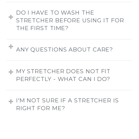
DO I HAVE TO WASH THE
STRETCHER BEFORE USING IT FOR
THE FIRST TIME?
ANY QUESTIONS ABOUT CARE?
MY STRETCHER DOES NOT FIT
PERFECTLY - WHAT CAN I DO?
I'M NOT SURE IF A STRETCHER IS
RIGHT FOR ME?