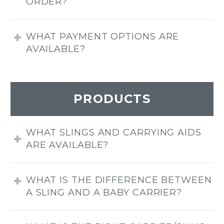
ORDER?
WHAT PAYMENT OPTIONS ARE
AVAILABLE?
PRODUCTS
WHAT SLINGS AND CARRYING AIDS
ARE AVAILABLE?
WHAT IS THE DIFFERENCE BETWEEN
A SLING AND A BABY CARRIER?