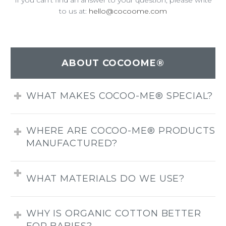
If you can’t find an answer to your question, please write
to us at:
hello@cocoome.com
ABOUT COCOOME®
WHAT MAKES COCOO-ME® SPECIAL?
WHERE ARE COCOO-ME® PRODUCTS
MANUFACTURED?
WHAT MATERIALS DO WE USE?
WHY IS ORGANIC COTTON BETTER