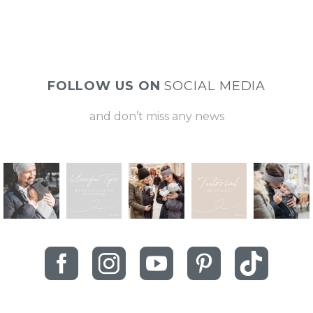
FOLLOW US ON
SOCIAL MEDIA
and don’t miss any news