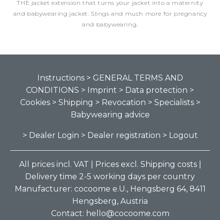
THE jacket extension that turns your jacket into a maternity
and babywearing jacket. Slings and much more for pregnancy
and babywearing.
Instructions
> GENERAL TERMS AND
CONDITIONS
> Imprint
> Data protection
>
Cookies
> Shipping
> Revocation
> Specialists
>
Babywearing advice
> Dealer Login
> Dealer registration
> Logout
All prices incl. VAT | Prices excl. Shipping costs |
Delivery time 2-5 working days per country
Manufacturer: cocoome e.U., Hengsberg 64, 8411
Hengsberg, Austria
Contact: hello@cocoome.com