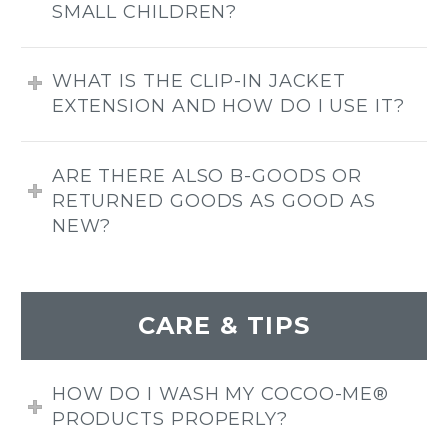
SMALL CHILDREN?
WHAT IS THE CLIP-IN JACKET
EXTENSION AND HOW DO I USE IT?
ARE THERE ALSO B-GOODS OR
RETURNED GOODS AS GOOD AS
NEW?
CARE & TIPS
HOW DO I WASH MY COCOO-ME®
PRODUCTS PROPERLY?