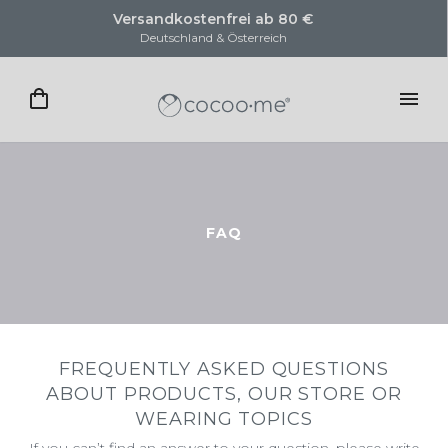
Versandkostenfrei ab 80 €
Deutschland & Österreich
FAQ
FREQUENTLY ASKED QUESTIONS
ABOUT PRODUCTS, OUR STORE OR
WEARING TOPICS