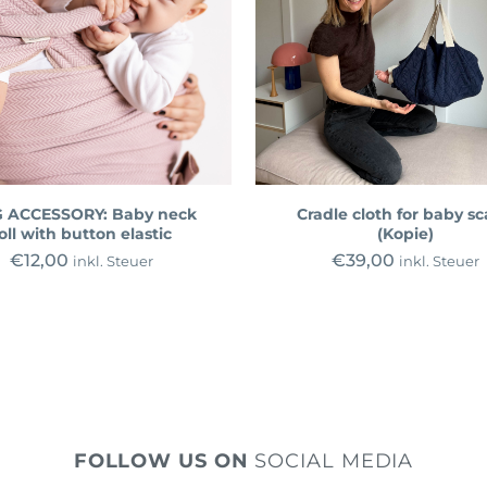
 ACCESSORY: Baby neck
Cradle cloth for baby sc
oll with button elastic
(Kopie)
€
12,00
€
39,00
inkl. Steuer
inkl. Steuer
FOLLOW US ON
SOCIAL MEDIA