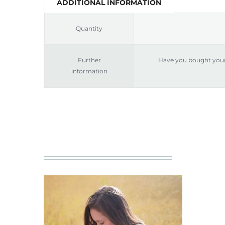
ADDITIONAL INFORMATION
Quantity
Further
Have you bought your 
information