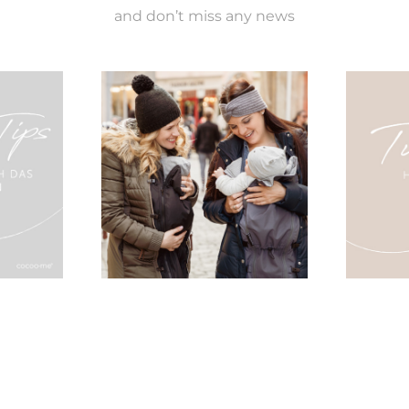
and don’t miss any news