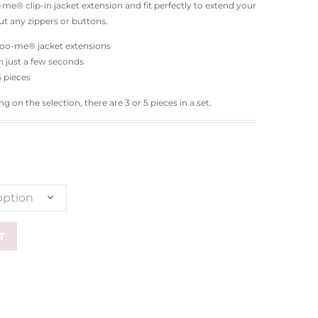
me® clip-in jacket extension and fit perfectly to extend your
ut any zippers or buttons.
ocoo-me® jacket extensions
in just a few seconds
5 pieces
 on the selection, there are 3 or 5 pieces in a set.
option
T