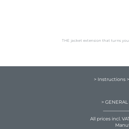
THE jacket extension that turns yo
> Instructions
> GENERAL
All prices incl. 
Manuf