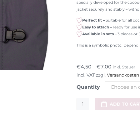
specially developed for the cocoo-
jacket securely and stably – witho
Perfect fit –
Suitable for all c
Easy to attach –
ready for use 
Available in sets
– 3 pieces or 
This is a symbolic photo. Depending
€
4,50
–
€
7,00
inkl. Steuer
incl. VAT
zzgl.
Versandkosten
Quantity
Choose an 
Replacement
ADD TO CAR
clips
for
cocoo-
me
CLIP-