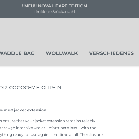
Versandkostenfrei ab 80 €
Deutschland & Österreich
WADDLE BAG
WOLLWALK
VERSCHIEDENES
OR COCOO-ME CLIP-IN
oo-me® jacket extension
ensure that your jacket extension remains reliably
through intensive use or unfortunate loss – with the
thing ready for use again in no time at all. The clips are