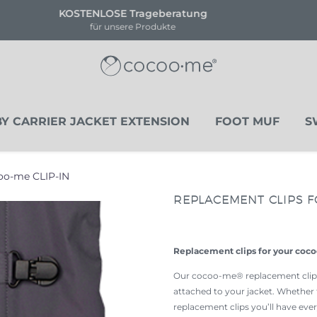
!!NEU!! NOVA HEART EDITION
Limitierte Stückanzahl
Y CARRIER JACKET EXTENSION
FOOT MUF
S
coo-me CLIP-IN
REPLACEMENT CLIPS F
Replacement clips for your coc
Our cocoo-me® replacement clips 
attached to your jacket. Whether 
replacement clips you’ll have every