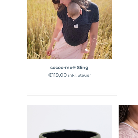
cocoo-me® Sling
€
119,00
inkl. Steuer