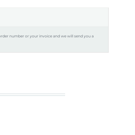
 order number or your invoice and we will send you a