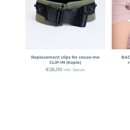
Replacement clips for cocoo-me
BAG
CLIP-IN (Kopie)
r
€
26,00
inkl. Steuer