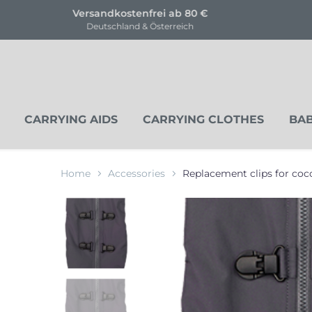
KOSTENLOSE Trageberatung
für unsere Produkte
CARRYING AIDS
CARRYING CLOTHES
BAB
Home
Accessories
Replacement clips for co