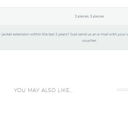
IN
quantity
3 pieces, 5 pieces
jacket extension within the last 2 years? Just send us an e-mail with your
voucher.
YOU MAY ALSO LIKE…