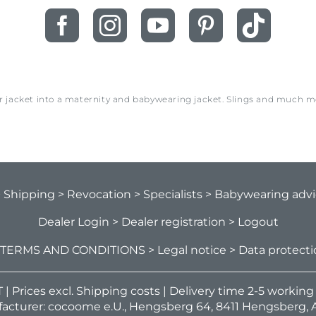
ur jacket into a maternity and babywearing jacket. Slings and much 
> Shipping
> Revocation
> Specialists
> Babywearing adv
Dealer Login
> Dealer registration
> Logout
 TERMS AND CONDITIONS
> Legal notice
> Data protect
VAT | Prices excl. Shipping costs | Delivery time 2-5 workin
acturer: cocoome e.U., Hengsberg 64, 8411 Hengsberg, A