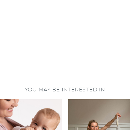
YOU MAY BE INTERESTED IN