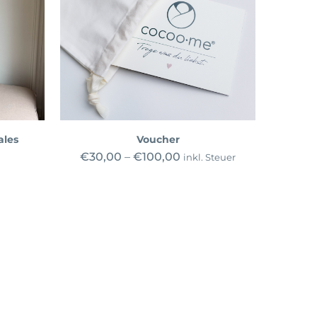
ales
Voucher
€
30,00
–
€
100,00
inkl. Steuer