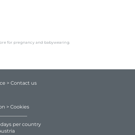
more for pregnancy and babywearing.
ice
> Contact us
ion
> Cookies
g days per country
ustria