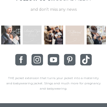
and don’t miss any news
THE jacket extension that turns your jacket into a maternity
and babywearing jacket. Slings and much more for pregnancy
and babywearing.