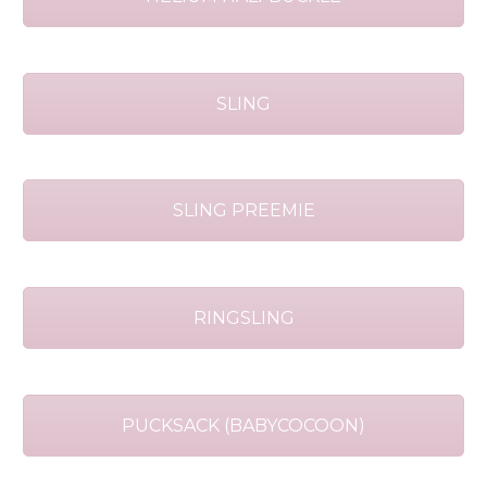
SLING
SLING PREEMIE
RINGSLING
PUCKSACK (BABYCOCOON)