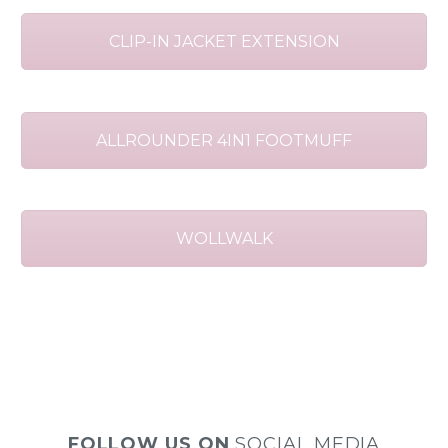
CLIP-IN JACKET EXTENSION
ALLROUNDER 4IN1 FOOTMUFF
WOLLWALK
FOLLOW US ON
SOCIAL MEDIA