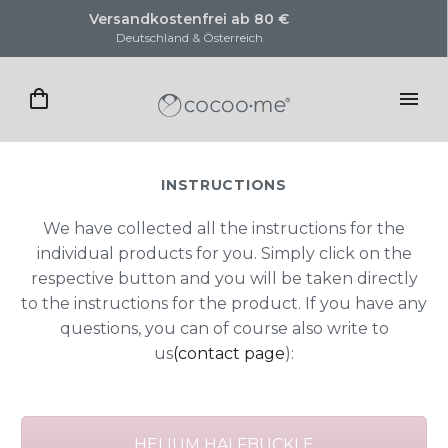
Versandkostenfrei ab 80 €
K
Deutschland & Österreich
INSTRUCTIONS
We have collected all the instructions for the
individual products for you. Simply click on the
respective button and you will be taken directly
to the instructions for the product. If you have any
questions, you can of course also write to
us
(contact page
):
HELIUM HALFBUCKLE