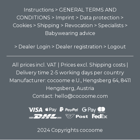
Instructions
> GENERAL TERMS AND
CONDITIONS
> Imprint
> Data protection
>
Cookies
> Shipping
> Revocation
> Specialists
>
Babywearing advice
> Dealer Login
> Dealer registration
> Logout
All prices incl. VAT | Prices excl. Shipping costs |
Delivery time 2-5 working days per country
Manufacturer: cocoome e.U., Hengsberg 64, 8411
Hengsberg, Austria
Contact: hello@cocoome.com
2024 Copyrights cocoome