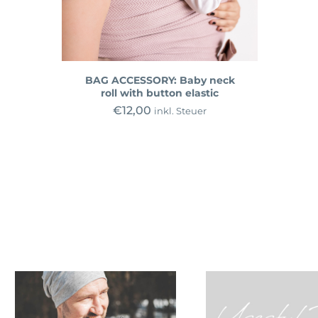
BAG ACCESSORY: Baby neck
roll with button elastic
€
12,00
inkl. Steuer