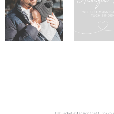
THE jacket extension that turns yo