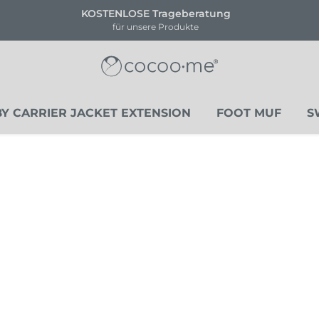
ENLOSE Trageberatung
!!NEU!
für unsere Produkte
Li
Y CARRIER JACKET EXTENSION
FOOT MUF
S