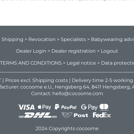
> Shipping
> Revocation
> Specialists
> Babywearing adv
Dealer Login
> Dealer registration
> Logout
 TERMS AND CONDITIONS
> Legal notice
> Data protect
VAT | Prices excl. Shipping costs | Delivery time 2-5 workin
acturer: cocoome e.U., Hengsberg 64, 8411 Hengsberg, A
Contact: hello@cocoome.com
2024 Copyrights cocoome