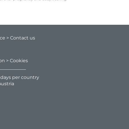
ice
> Contact us
ion
> Cookies
g days per country
ustria