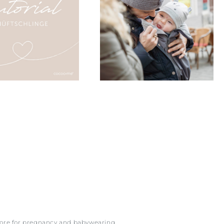
more for pregnancy and babywearing.