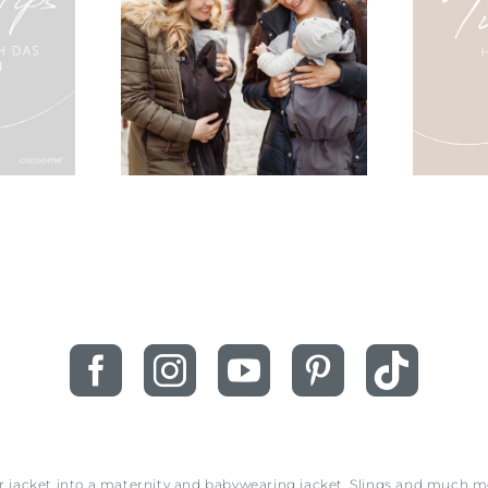
ur jacket into a maternity and babywearing jacket. Slings and much 