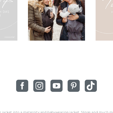
ur jacket into a maternity and babywearing jacket. Slings and much 