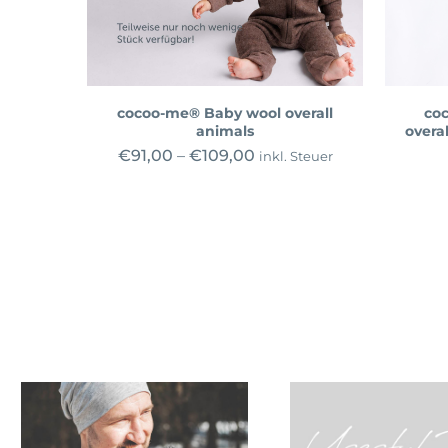
cocoo-me® Baby wool overall
co
animals
overal
€
91,00
–
€
109,00
inkl. Steuer