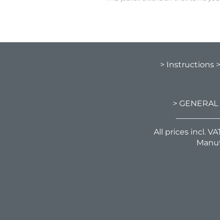
> Instructions
> GENERAL
All prices incl. 
Manuf