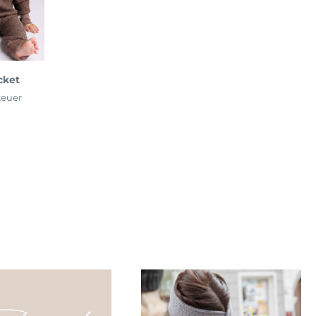
cket
teuer