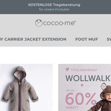
ENLOSE Trageberatung
!!NEU!
für unsere Produkte
Li
Y CARRIER JACKET EXTENSION
FOOT MUF
S