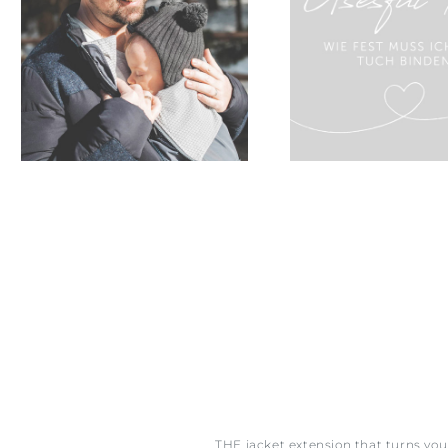
THE jacket extension that turns yo