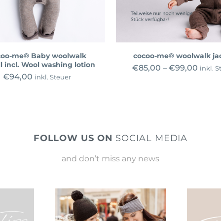
coo-me® Baby woolwalk
cocoo-me® woolwalk ja
l incl. Wool washing lotion
€
85,00
–
€
99,00
inkl. S
€
94,00
inkl. Steuer
FOLLOW US ON
SOCIAL MEDIA
and don’t miss any news