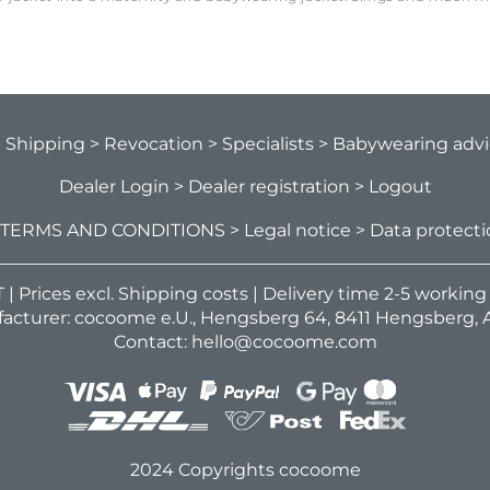
> Shipping
> Revocation
> Specialists
> Babywearing adv
Dealer Login
> Dealer registration
> Logout
 TERMS AND CONDITIONS
> Legal notice
> Data protect
VAT | Prices excl. Shipping costs | Delivery time 2-5 workin
acturer: cocoome e.U., Hengsberg 64, 8411 Hengsberg, A
Contact: hello@cocoome.com
2024 Copyrights cocoome