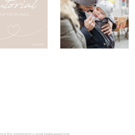
more for pregnancy and babywearing.