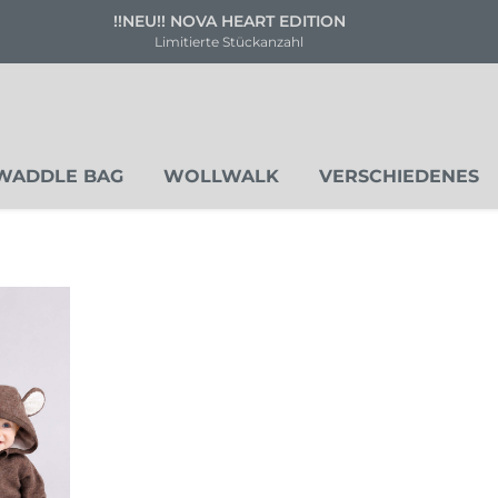
! NOVA HEART EDITION
Versand
mitierte Stückanzahl
Deuts
WADDLE BAG
WOLLWALK
VERSCHIEDENES