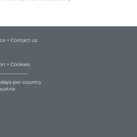
ice
> Contact us
ion
> Cookies
g days per country
ustria